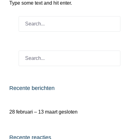
Type some text and hit enter.
Recente berichten
28 februari – 13 maart gesloten
Recente reacties