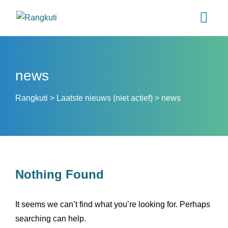
news
Rangkuti
>
Laatste nieuws (niet actief)
>
news
Nothing Found
It seems we can’t find what you’re looking for. Perhaps
searching can help.