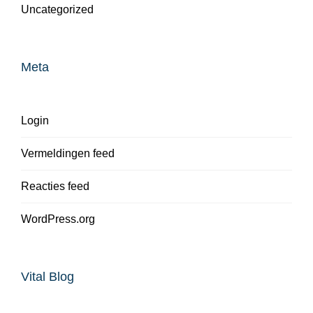
Uncategorized
Meta
Login
Vermeldingen feed
Reacties feed
WordPress.org
Vital Blog