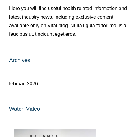
Here you will find useful health related information and
latest industry news, including exclusive content
available only on Vital blog. Nulla ligula tortor, mollis a
faucibus ut, tincidunt eget eros.
Archives
februari 2026
Watch Video