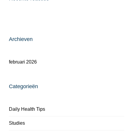
Archieven
februari 2026
Categorieën
Daily Health Tips
Studies