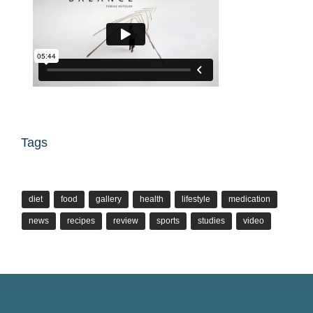
Tags
diet
food
gallery
health
lifestyle
medication
news
recipes
review
sports
studies
video